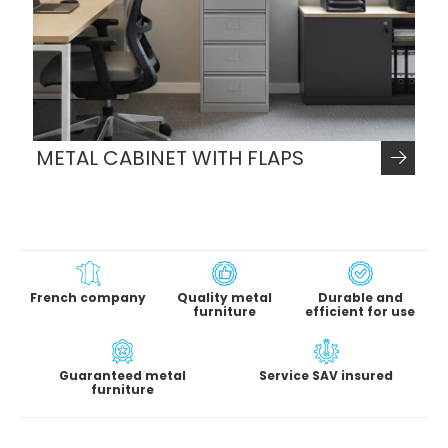
METAL CABINET WITH FLAPS
French company
Quality metal
Durable and
furniture
efficient for use
Guaranteed metal
Service SAV insured
furniture