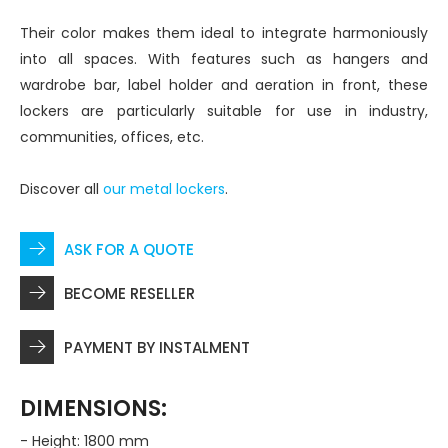
Their color makes them ideal to integrate harmoniously
into all spaces. With features such as hangers and
wardrobe bar, label holder and aeration in front, these
lockers are particularly suitable for use in industry,
communities, offices, etc.
Discover all
our metal lockers
.
ASK FOR A QUOTE
BECOME RESELLER
PAYMENT BY INSTALMENT
DIMENSIONS:
- Height: 1800 mm