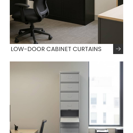
LOW-DOOR CABINET CURTAINS