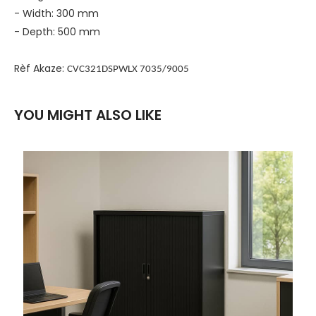
- Width: 300 mm
- Depth: 500 mm
Rèf Akaze:
CVC321DSPWLX 7035/9005
YOU MIGHT ALSO LIKE