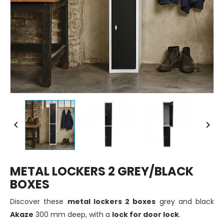


METAL LOCKERS 2 GREY/BLACK
BOXES
Discover these
metal lockers 2 boxes
grey and black
Akaze
300 mm deep, with a
lock for door lock
.