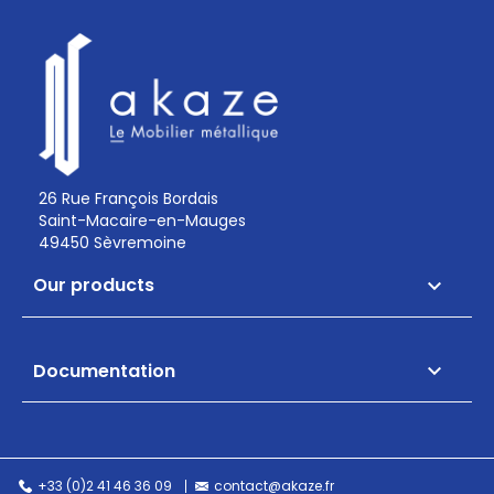
26 Rue François Bordais
Saint-Macaire-en-Mauges
49450 Sèvremoine
Our products

Documentation

+33 (0)2 41 46 36 09
contact@akaze.fr