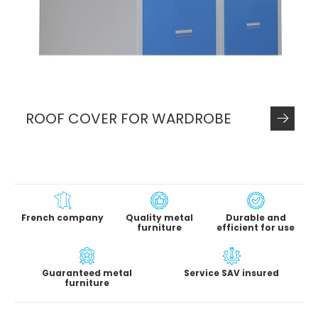
ROOF COVER FOR WARDROBE
French company
Quality metal
Durable and
furniture
efficient for use
Guaranteed metal
Service SAV insured
furniture