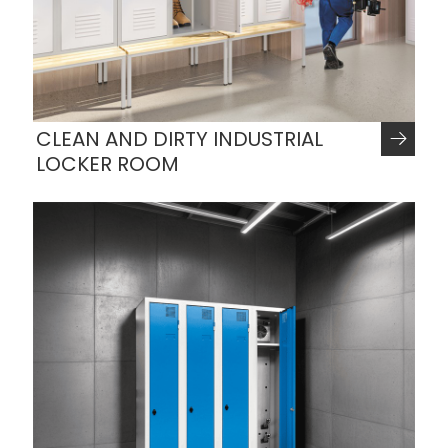
CLEAN AND DIRTY INDUSTRIAL
LOCKER ROOM