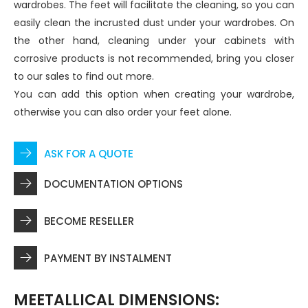
wardrobes. The feet will facilitate the cleaning, so you can
easily clean the incrusted dust under your wardrobes. On
the other hand, cleaning under your cabinets with
corrosive products is not recommended, bring you closer
to our sales to find out more.
You can add this option when creating your wardrobe,
otherwise you can also order your feet alone.
ASK FOR A QUOTE
DOCUMENTATION OPTIONS
BECOME RESELLER
PAYMENT BY INSTALMENT
MEETALLICAL DIMENSIONS: