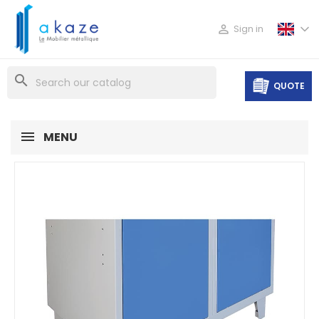

Sign in
search
QUOTE
MENU