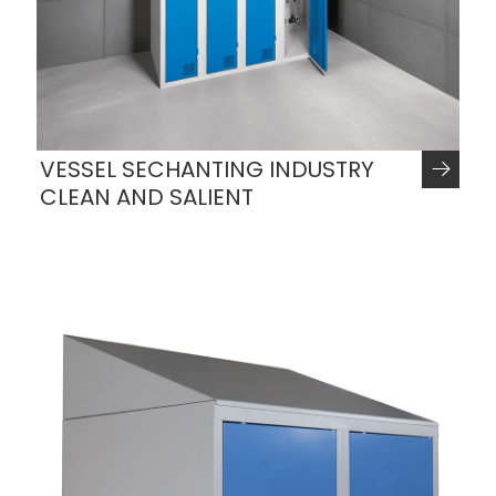
VESSEL SECHANTING INDUSTRY
CLEAN AND SALIENT