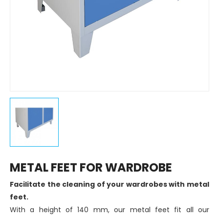
METAL FEET FOR WARDROBE
Facilitate the cleaning of your wardrobes with metal
feet.
With a height of 140 mm, our metal feet fit all our