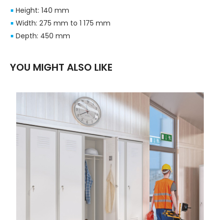
Height: 140 mm
Width: 275 mm to 1 175 mm
Depth: 450 mm
YOU MIGHT ALSO LIKE