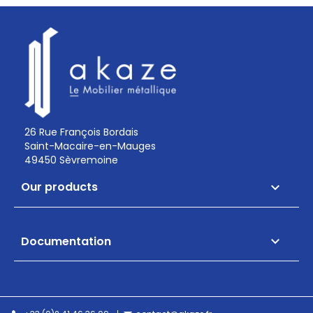
26 Rue François Bordais
Saint-Macaire-en-Mauges
49450 Sèvremoine
Our products

Documentation
