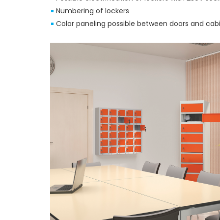
Numbering of lockers
Color paneling possible between doors and cab