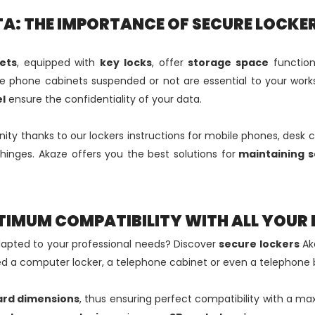
A: THE IMPORTANCE OF SECURE LOCKE
ets
, equipped with
key locks
, offer
storage space
function
ese phone cabinets suspended or not are essential to your work
l
ensure the confidentiality of your data.
enity thanks to our lockers instructions for mobile phones, desk 
y hinges. Akaze offers you the best solutions for
maintaining s
TIMUM COMPATIBILITY WITH ALL YOUR 
apted to your professional needs? Discover
secure lockers
Aka
d a computer locker, a telephone cabinet or even a telephone 
ard dimensions
, thus ensuring perfect compatibility with a ma