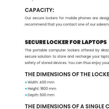
CAPACITY:
Our secure lockers for mobile phones are desi
recommend that you contact one of our salesmen
SECURE LOCKER FOR LAPTOPS
The portable computer lockers offered by Akaze
secure solution to store and recharge your laptop
safety of stored devices. You can thus enjoy you
THE DIMENSIONS OF THE LOCK
Width: 400 mm
Height: 1800 mm
Depth: 500 mm
THE DIMENSIONS OF A SINGLE