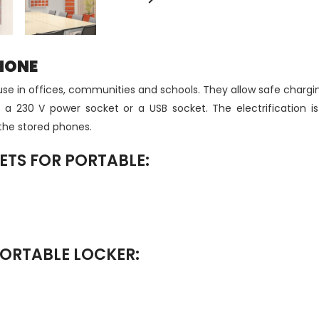
HONE
or use in offices, communities and schools. They allow safe char
 a 230 V power socket or a USB socket. The electrification is
 the stored phones.
ETS FOR PORTABLE:
PORTABLE LOCKER: