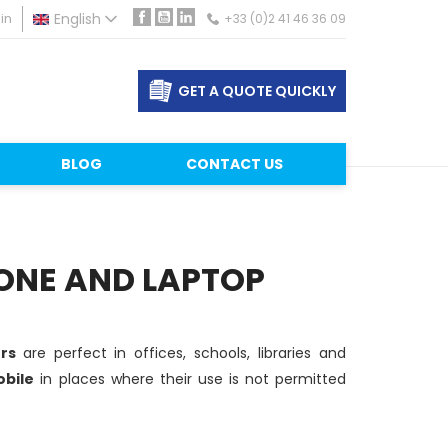
in
English
+33 (0)2 41 46 36 09
Facebook
YouTube
LinkedIn
GET A QUOTE QUICKLY
BLOG
CONTACT US
ONE AND LAPTOP
ers
are perfect in offices, schools, libraries and
bile
in places where their use is not permitted