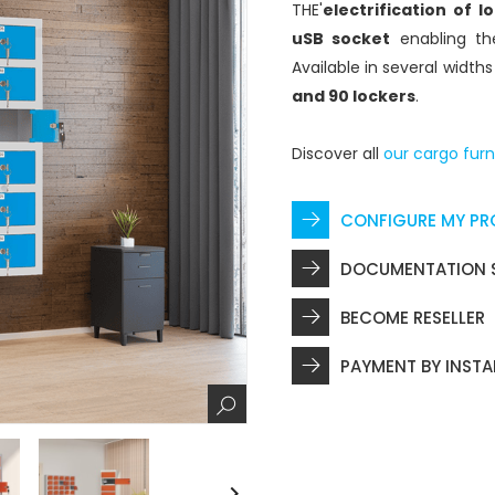
THE'
electrification of l
uSB socket
enabling th
Available in several width
and 90 lockers
.
Discover all
our cargo furn
CONFIGURE MY P
DOCUMENTATION 
BECOME RESELLER
PAYMENT BY INST
