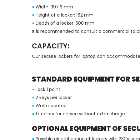
Width: 397.6 mm
Height of a locker: 162 mm
Depth of a locker: 500 mm
It is recommended to consult a commercial to che
CAPACITY:
Our secure lockers for laptop can accommodate
STANDARD EQUIPMENT FOR SE
Lock 1 point
2 keys per locker
Wall mounted
17 colors for choice without extra charge
OPTIONAL EQUIPMENT OF SEC
Possible electrification of lockers with 230V s