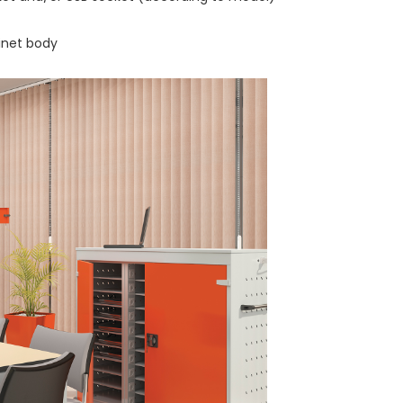
inet body