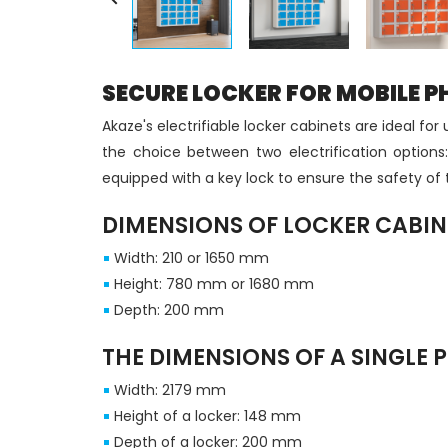
SECURE LOCKER FOR MOBILE P
Akaze's electrifiable locker cabinets are ideal f
the choice between two electrification options:
equipped with a key lock to ensure the safety of
DIMENSIONS OF LOCKER CABIN
Width: 210 or 1650 mm
Height: 780 mm or 1680 mm
Depth: 200 mm
THE DIMENSIONS OF A SINGLE 
Width: 2179 mm
Height of a locker: 148 mm
Depth of a locker: 200 mm