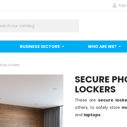

Sign 
BUSINESS SECTORS
WHO ARE WE?
top lockers
SECURE PH
LOCKERS
These are
secure lock
others, to safely store
mo
and
laptops
.