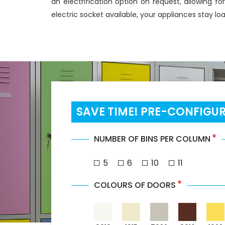
an electrification option on request, allowing fo
electric socket available, your appliances stay l
SAVE TIME! PRE-CONFIGU
*
NUMBER OF BINS PER COLUMN
5
6
10
11
*
COLOURS OF DOORS