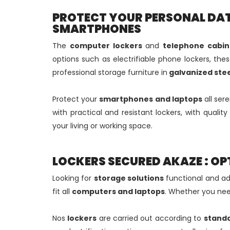
PROTECT YOUR PERSONAL DAT
SMARTPHONES
The
computer lockers
and
telephone cabin
options such as electrifiable phone lockers, th
professional storage furniture in
galvanized stee
Protect your
smartphones and laptops
all ser
with practical and resistant lockers, with qualit
your living or working space.
LOCKERS SECURED AKAZE : OP
Looking for
storage solutions
functional and ad
fit all
computers and laptops
. Whether you nee
Nos
lockers
are carried out according to
stand