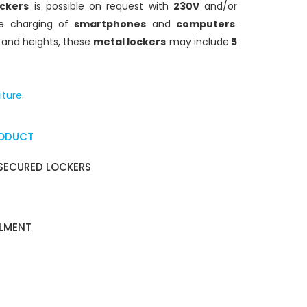
ockers
is possible on request with
230V
and/or
e charging of
smartphones
and
computers
.
s and heights, these
metal lockers
may include
5
iture
.
RODUCT
SECURED LOCKERS
ALMENT