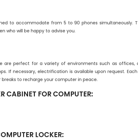
gned to accommodate from 5 to 90 phones simultaneously. To 
 who will be happy to advise you.
 are perfect for a variety of environments such as offices,
s. If necessary, electrification is available upon request. Eac
r breaks to recharge your computer in peace.
ER CABINET FOR COMPUTER:
 COMPUTER LOCKER: