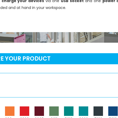
r
charge your devices
via one
uSB socket
and one
power o
oaded and at hand in your workspace.
RE YOUR PRODUCT