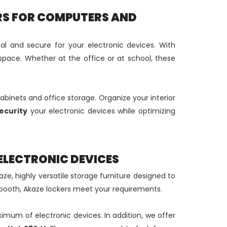
RS FOR COMPUTERS AND
al and secure for your electronic devices. With
space. Whether at the office or at school, these
cabinets and office storage. Organize your interior
ecurity
your electronic devices while optimizing
ELECTRONIC DEVICES
ze, highly versatile storage furniture designed to
booth, Akaze lockers meet your requirements.
ximum of electronic devices. In addition, we offer