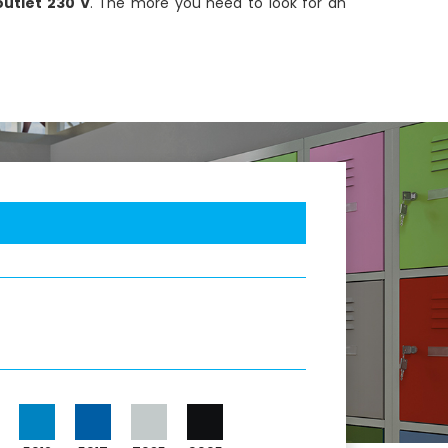
utlet 230 V
. The more you need to look for an