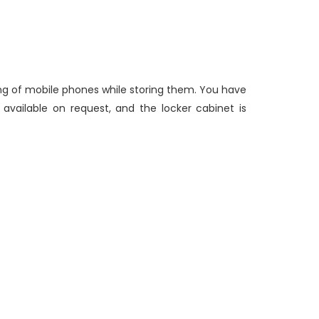
ging of mobile phones while storing them. You have
 available on request, and the locker cabinet is