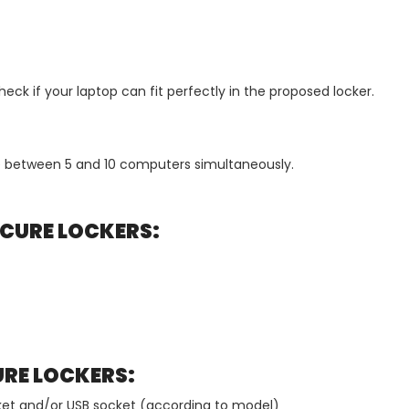
ck if your laptop can fit perfectly in the proposed locker.
 between 5 and 10 computers simultaneously.
CURE LOCKERS:
URE LOCKERS:
ocket and/or USB socket (according to model)