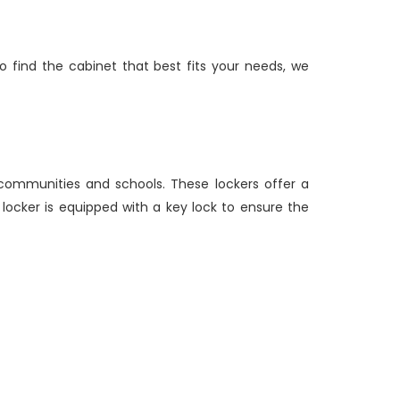
find the cabinet that best fits your needs, we
 communities and schools. These lockers offer a
h locker is equipped with a key lock to ensure the