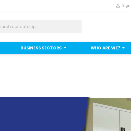

Sign 
BUSINESS SECTORS
WHO ARE WE?