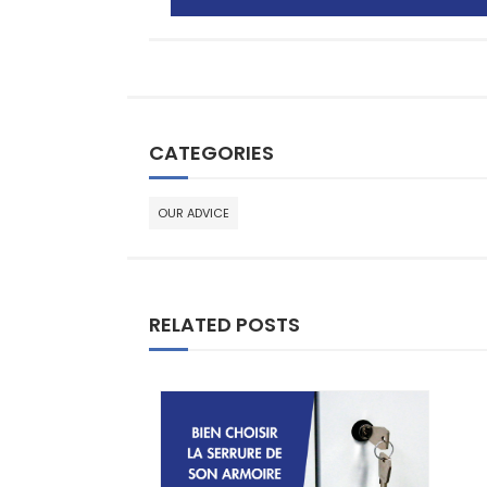
CATEGORIES
OUR ADVICE
RELATED POSTS