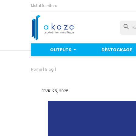
Metal furniture
search
OUTPUTS
DÉSTOCKAGE
Home
Blog
FÉVR. 25, 2025