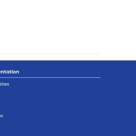
ntation
ties
ps