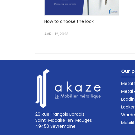
How to choose the lock...
AVRIL 12, 2023
Our p
Metal
Metal 
Loadin
Locker
26 Rue François Bordais
Wardr
Saint-Macaire-en-Mauges
Mobili
49450 Sèvremoine