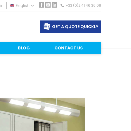
in
English
+33 (0)2 41 46 36 09
Facebook
YouTube
LinkedIn
GET A QUOTE QUICKLY
BLOG
CONTACT US