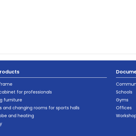
roducts
Docume
 frame
Communi
cabinet for professionals
Schools
g furniture
Gyms
s and changing rooms for sports halls
Offices
obe and heating
Worksho
ty