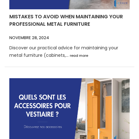
MISTAKES TO AVOID WHEN MAINTAINING YOUR
PROFESSIONAL METAL FURNITURE
NOVEMBRE 28, 2024
Discover our practical advice for maintaining your
metal furniture (cabinets,...
read more