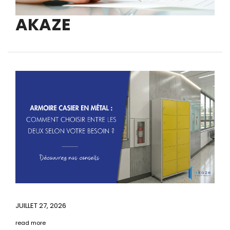
AKAZE
JUILLET 27, 2026
read more