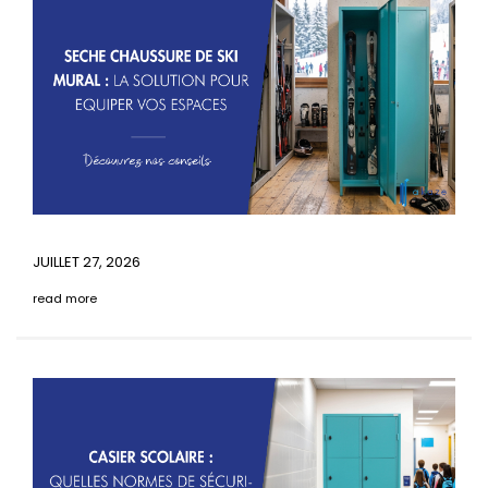
JUILLET 27, 2026
read more