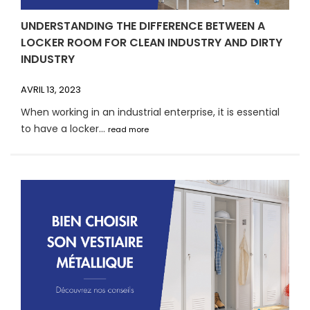
UNDERSTANDING THE DIFFERENCE BETWEEN A
LOCKER ROOM FOR CLEAN INDUSTRY AND DIRTY
INDUSTRY
AVRIL 13, 2023
When working in an industrial enterprise, it is essential
to have a locker...
read more