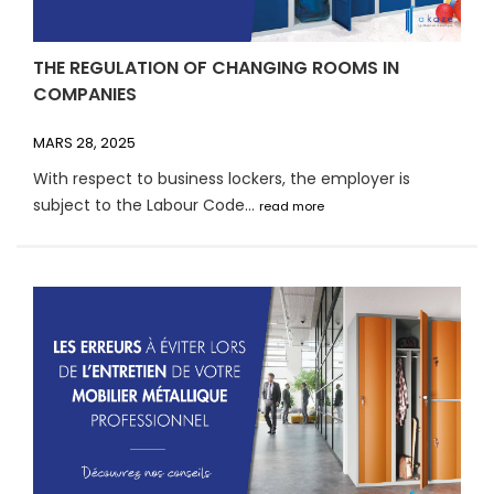
THE REGULATION OF CHANGING ROOMS IN
COMPANIES
MARS 28, 2025
With respect to business lockers, the employer is
subject to the Labour Code...
read more