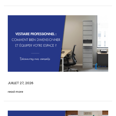
JUILLET 27, 2026
read more