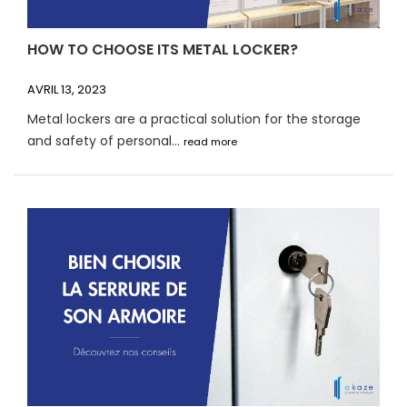
HOW TO CHOOSE ITS METAL LOCKER?
AVRIL 13, 2023
Metal lockers are a practical solution for the storage
and safety of personal...
read more