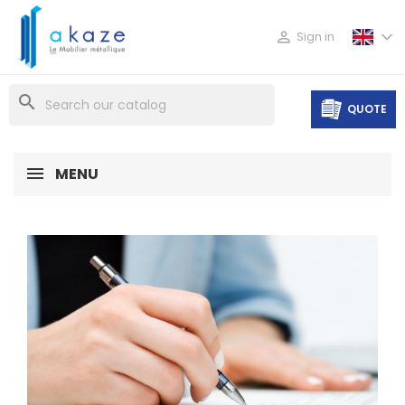

Sign in
search
QUOTE
MENU