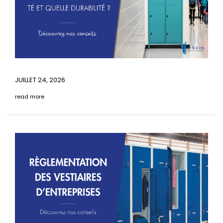
JUILLET 24, 2026
read more