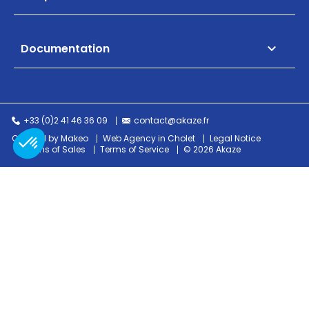
Documentation

+33 (0)2 41 46 36 09
contact@akaze.fr
Created by Makeo
Web Agency in Cholet
Legal Notice
Terms of Sales
Terms of Service
© 2026 Akaze