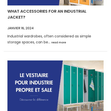
WHAT ACCESSORIES FOR AN INDUSTRIAL
JACKET?
JANVIER 16, 2024
Industrial wardrobes, often considered as simple
storage spaces, can be...
read more