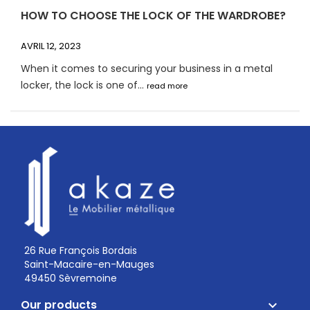
HOW TO CHOOSE THE LOCK OF THE WARDROBE?
AVRIL 12, 2023
When it comes to securing your business in a metal
locker, the lock is one of...
read more
26 Rue François Bordais
Saint-Macaire-en-Mauges
49450 Sèvremoine
Our products
