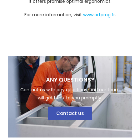
it offers promise optimal ergonomics.
For more information, visit
www.artprog.fr
.
ANY QUESTIONS?
Contact us with any questions, and our team
will get back to you promptly.
Contact us