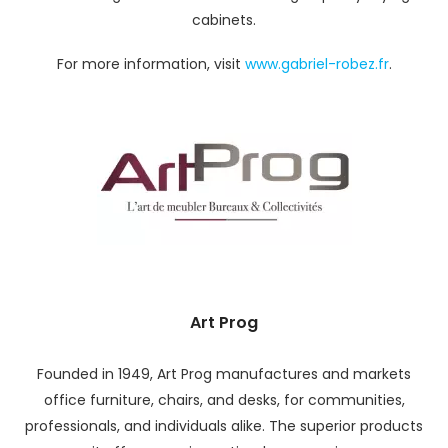
cabinets.
For more information, visit
www.gabriel-robez.fr
.
Art Prog
Founded in 1949, Art Prog manufactures and markets
office furniture, chairs, and desks, for communities,
professionals, and individuals alike. The superior products