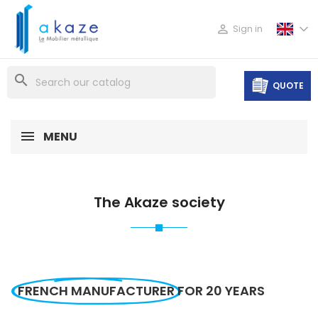

Sign in
search
QUOTE
MENU
The Akaze society
FRENCH MANUFACTURER
FOR 20 YEARS