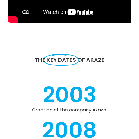
THE
KEY DATES
OF AKAZE
2003
Creation of the company Akaze.
2008