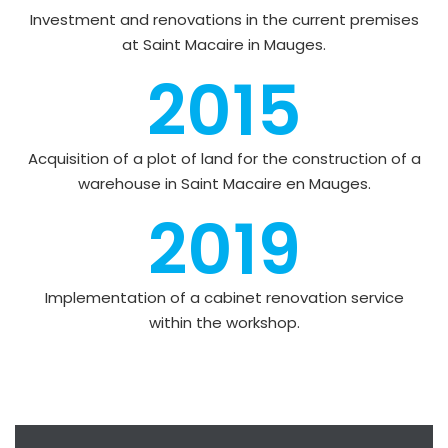
Investment and renovations in the current premises
at Saint Macaire in Mauges.
2015
Acquisition of a plot of land for the construction of a
warehouse in Saint Macaire en Mauges.
2019
Implementation of a cabinet renovation service
within the workshop.