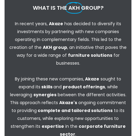
WHAT IS THE
AKH
GROUP?
In recent years,
Akaze
has decided to diversify its
investments by partnering with new companies
operating in complementary fields. This led to the
creation of the
AKH group
, an initiative that paves the
way for a wide range of
furniture solutions
for
businesses.
By joining these new companies,
Akaze
sought to
expand its
skills
and
product offerings
, while
leveraging
synergies
between the different activities.
This approach reflects
Akaze's
ongoing commitment
to providing
complete and tailored solutions
to its
customers, while exploring new opportunities to
strengthen its
expertise
in the
corporate furniture
sector
.