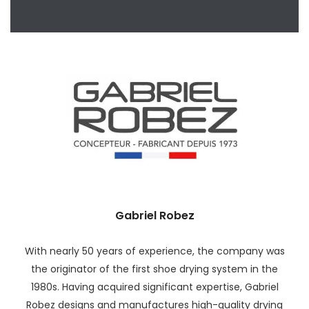
Gabriel Robez
With nearly 50 years of experience, the company was
the originator of the first shoe drying system in the
1980s. Having acquired significant expertise, Gabriel
Robez designs and manufactures high-quality drying