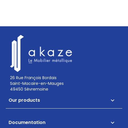
26 Rue François Bordais
Saint-Macaire-en-Mauges
49450 Sèvremoine
Our products

Documentation
