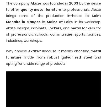
The company
Akaze
was founded in
2003
by the desire
to offer
quality metal furniture
to professionals. Akaze
brings some of the production in-house to
Saint
Macaire in Mauges
in
Maine et Loire
in its workshop.
Akaze designs
cabinets
,
lockers
, and
metal lockers
for
all professionals: schools, communities, sports facilities,
industries, workshops...
Why choose
Akaze
? Because it means choosing
metal
furniture
made from
robust galvanized steel
and
opting for a wide range of products