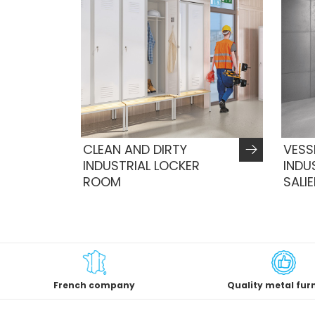
CLEAN AND DIRTY
VESS
INDUSTRIAL LOCKER
INDU
ROOM
SALI
French company
Quality metal fur