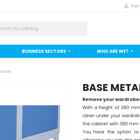

Sign 
BUSINESS SECTORS
WHO ARE WE?
abinet
BASE METAL
Remove your wardrobes 
With a height of 390 mm,
clean under your wardrobe
the cabinet with 390 mm
You have the option to