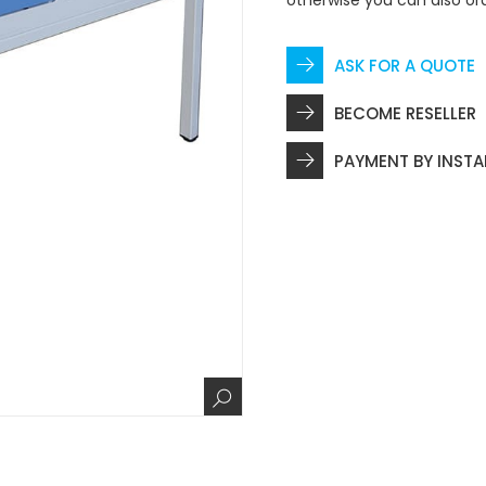
otherwise you can also or
ASK FOR A QUOTE
BECOME RESELLER
PAYMENT BY INST