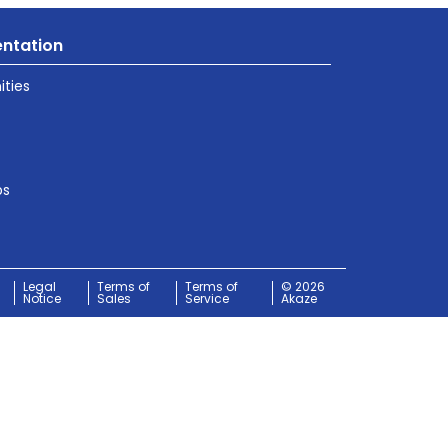
ntation
ties
ps
Legal
Terms of
Terms of
© 2026
Notice
Sales
Service
Akaze