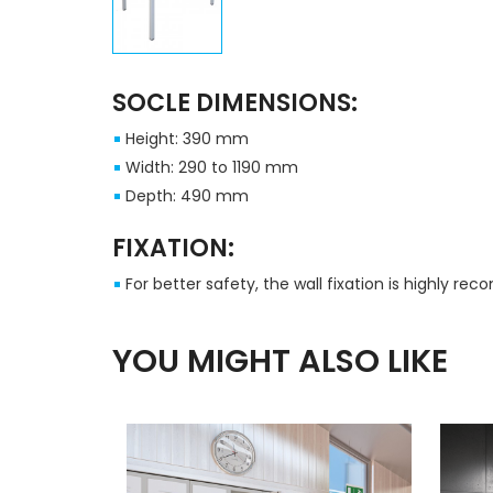
SOCLE DIMENSIONS:
Height: 390 mm
Width: 290 to 1190 mm
Depth: 490 mm
FIXATION:
For better safety, the wall fixation is highly r
YOU MIGHT ALSO LIKE