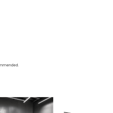
ecommended.