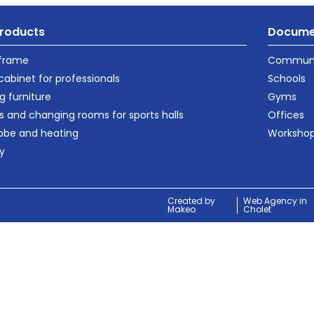
roducts
Docume
 frame
Communi
cabinet for professionals
Schools
g furniture
Gyms
s and changing rooms for sports halls
Offices
obe and heating
Worksho
ty
Created by
Web Agency in
Makeo
Cholet