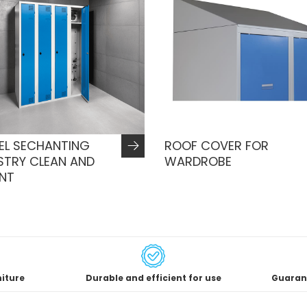
EL SECHANTING
ROOF COVER FOR
STRY CLEAN AND
WARDROBE
ENT
niture
Durable and efficient for use
Guaran