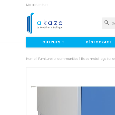
Metal furniture
search
OUTPUTS
DÉSTOCKAGE
Home
Furniture for communities
Base metal legs for c