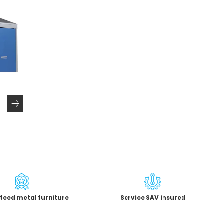
teed metal furniture
Service SAV insured