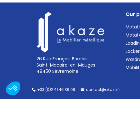
Our p
Metal
Metal 
Loadin
Locker
26 Rue François Bordais
Wardr
Saint-Macaire-en-Mauges
Mobili
49450 Sèvremoine
+33 (0)2 41 46 36 09
contact@akaze.fr