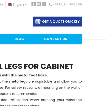
in
English
+33 (0)2 41 46 36 09
Facebook
YouTube
LinkedIn
GET A QUOTE QUICKLY
BLOG
CONTACT US
 LEGS FOR CABINET
with the metal foot base.
 the metal legs are adjustable and allow you to
s. For safety reasons, a mounting on the wall of
 base is recommended.
 add this option when creating your wardrobe