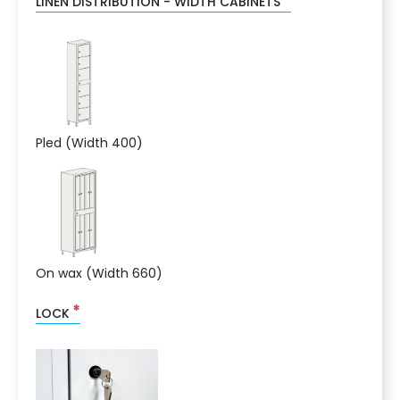
LINEN DISTRIBUTION - WIDTH CABINETS
Pled (Width 400)
On wax (Width 660)
*
LOCK