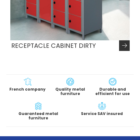
RECEPTACLE CABINET DIRTY
French company
Quality metal
Durable and
furniture
efficient for use
Guaranteed metal
Service SAV insured
furniture