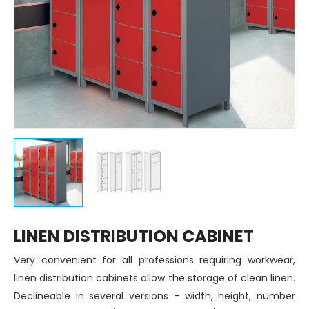
LINEN DISTRIBUTION CABINET
Very convenient for all professions requiring workwear,
linen distribution cabinets allow the storage of clean linen.
Declineable in several versions - width, height, number