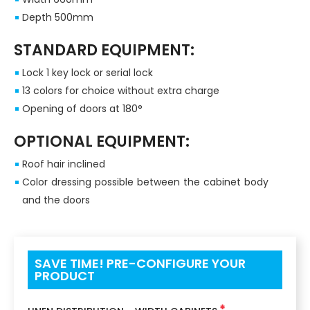
Depth 500mm
STANDARD EQUIPMENT:
Lock 1 key lock or serial lock
13 colors for choice without extra charge
Opening of doors at 180°
OPTIONAL EQUIPMENT:
Roof hair inclined
Color dressing possible between the cabinet body
and the doors
SAVE TIME! PRE-CONFIGURE YOUR
PRODUCT
*