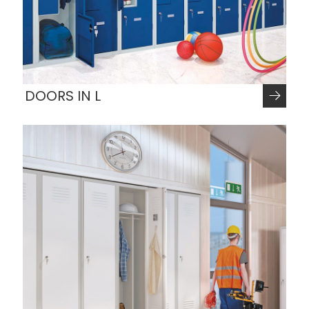
DOORS IN L