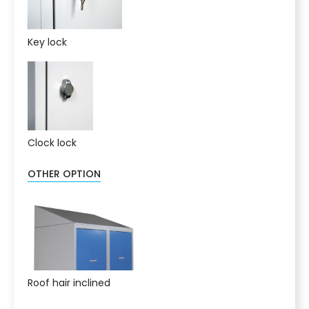
Key lock
Clock lock
OTHER OPTION
Roof hair inclined