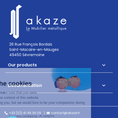
26 Rue François Bordais
Saint-Macaire-en-Mauges
49450 Sèvremoine
Our products

Documentation

+33 (0)2 41 46 36 09
contact@akaze.fr