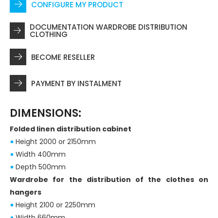
CONFIGURE MY PRODUCT
DOCUMENTATION WARDROBE DISTRIBUTION
CLOTHING
BECOME RESELLER
PAYMENT BY INSTALMENT
DIMENSIONS:
Folded linen distribution cabinet
Height 2000 or 2150mm
Width 400mm
Depth 500mm
Wardrobe for the distribution of the clothes on
hangers
Height 2100 or 2250mm
Width 660mm