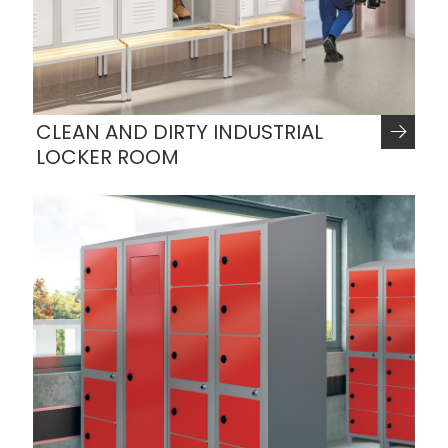
CLEAN AND DIRTY INDUSTRIAL
LOCKER ROOM