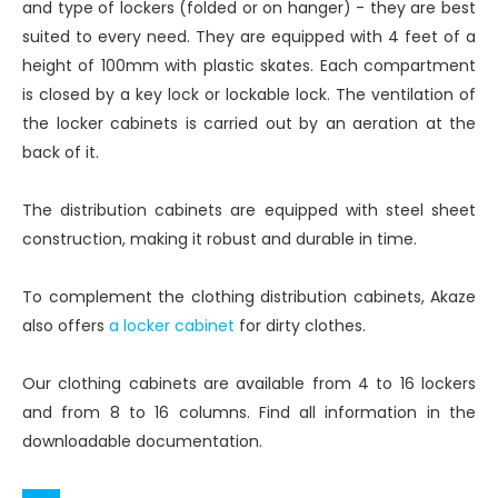
and type of lockers (folded or on hanger) - they are best
suited to every need. They are equipped with 4 feet of a
height of 100mm with plastic skates. Each compartment
is closed by a key lock or lockable lock. The ventilation of
the locker cabinets is carried out by an aeration at the
back of it.
The distribution cabinets are equipped with steel sheet
construction, making it robust and durable in time.
To complement the clothing distribution cabinets, Akaze
also offers
a locker cabinet
for dirty clothes.
Our clothing cabinets are available from 4 to 16 lockers
and from 8 to 16 columns. Find all information in the
downloadable documentation.