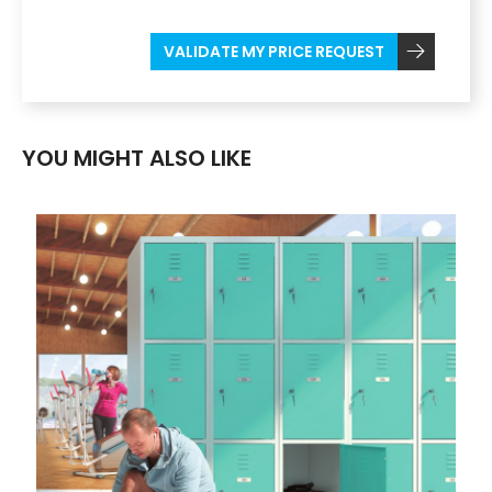
VALIDATE MY PRICE REQUEST
YOU MIGHT ALSO LIKE