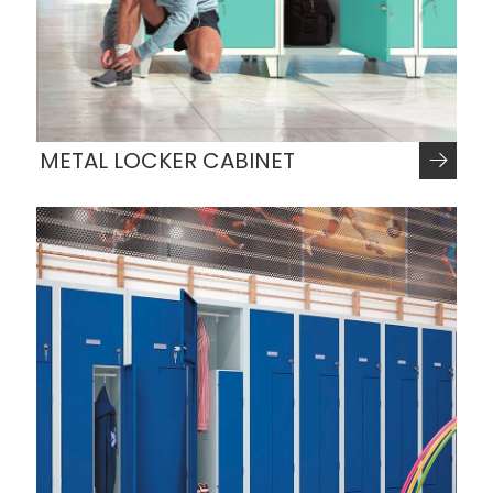
METAL LOCKER CABINET