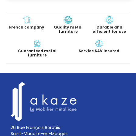
French company
Quality metal
Durable and
furniture
efficient for use
Guaranteed metal
Service SAV insured
furniture
26 Rue François Bordais
Saint-Macaire-en-Mauges