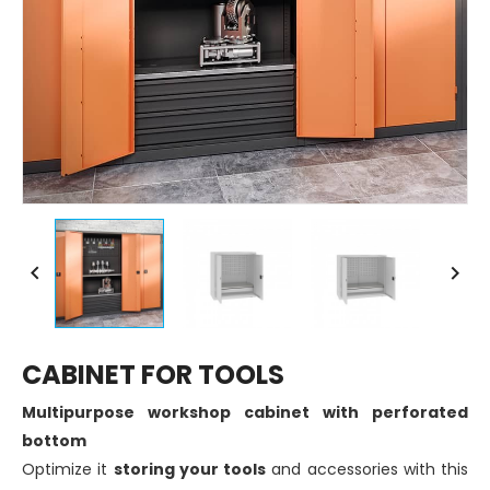


CABINET FOR TOOLS
Multipurpose workshop cabinet with perforated
bottom
Optimize it
storing your tools
and accessories with this