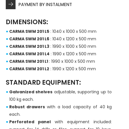
PAYMENT BY INSTALMENT
DIMENSIONS:
CARMA SWM 201 L5
: 1040 x 1000 x 500 mm
CARMA SWM 201 L6
: 1040 x 1200 x 500 mm
CARMA SWM 201 L3
: 1990 x 1000 x 500 mm
CARMA SWM 201 L4
: 1990 x 1200 x 500 mm
CARMA SWM 201 L1
: 1990 x 1000 x 500 mm
CARMA SWM 201 L2
: 1990 x 1200 x 500 mm
STANDARD EQUIPMENT:
Galvanized shelves
adjustable, supporting up to
100 kg each.
Robust drawers
with a load capacity of 40 kg
each.
Perforated panel
with equipment included: