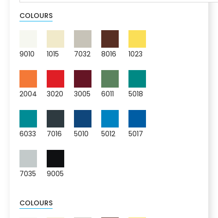
COLOURS
9010
1015
7032
8016
1023
2004
3020
3005
6011
5018
6033
7016
5010
5012
5017
7035
9005
COLOURS