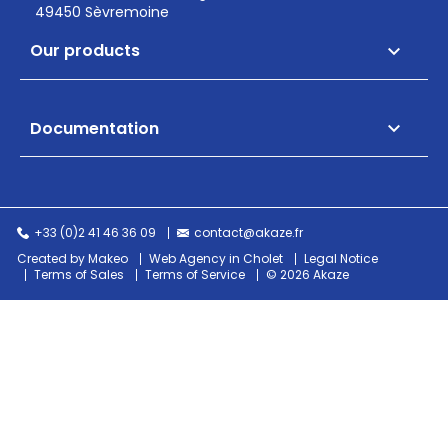
49450 Sèvremoine
Our products

Documentation

+33 (0)2 41 46 36 09
contact@akaze.fr
Created by Makeo
Web Agency in Cholet
Legal Notice
Terms of Sales
Terms of Service
© 2026 Akaze