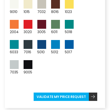
9010
1015
7032
8016
1023
2004
3020
3005
6011
5018
6033
7016
5010
5012
5017
7035
9005
VALIDATE MY PRICE REQUEST