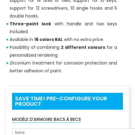
support for 14 drills or files, support for 10 keys,
support for 12 screwdrivers, 10 single hooks and 5
double hooks.
Three-point lock
with handle and two keys
included.
Available in
16 colors RAL
with no extra price.
Possibility of combining
2 different colours
for a
personalized rendering.
Zirconium treatment for corrosion protection and
better adhesion of paint.
SAVE TIME! PRE-CONFIGURE YOUR
PRODUCT
MODÈLE D'ARMOIRE BACS À BECS
None