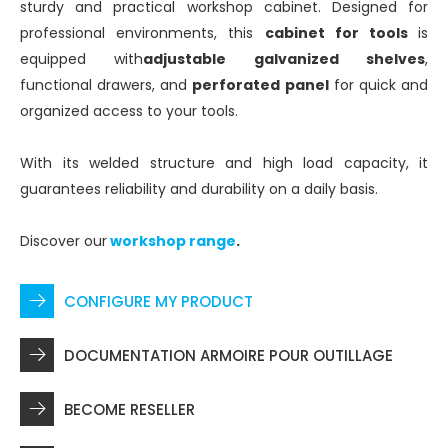
sturdy and practical workshop cabinet. Designed for
professional environments, this
cabinet for tools
is
equipped with
adjustable galvanized shelves
,
functional drawers, and
perforated panel
for quick and
organized access to your tools.
With its welded structure and high load capacity, it
guarantees reliability and durability on a daily basis.
Discover our
workshop range
.
CONFIGURE MY PRODUCT
DOCUMENTATION ARMOIRE POUR OUTILLAGE
BECOME RESELLER