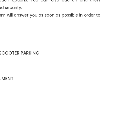
ation options. You can also add an anti-theft
d security.
am will answer you as soon as possible in order to
SCOOTER PARKING
ALMENT