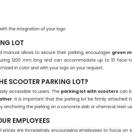
with the integration of your logo
ING LOT
d manual allows to secure their parking, encourages
green mo
easuring 1200 mm long and can accommodate up to 10 face-to-
ized in color and with your logo on your request.
HE SCOOTER PARKING LOT?
sily accessible to users. The
parking lot with scooters
can be
ather
. It is important that the parking lot be firmly attached
w by anchoring the parking on a concrete slab or chemical resin u
YOUR EMPLOYEES
el prices are increasingly encouraging employees to focus on 