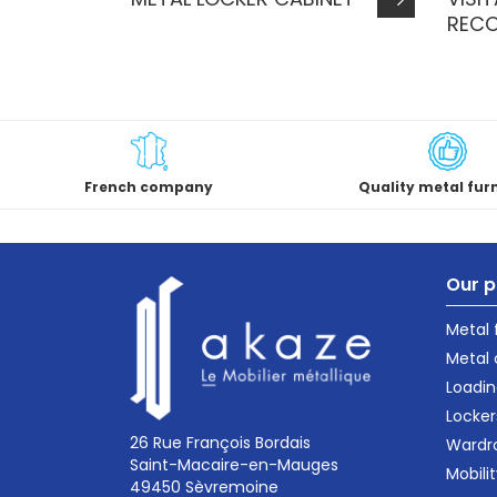
REC
French company
Quality metal fur
Our p
Metal
Metal 
Loadin
Locker
26 Rue François Bordais
Wardr
Saint-Macaire-en-Mauges
Mobili
49450 Sèvremoine