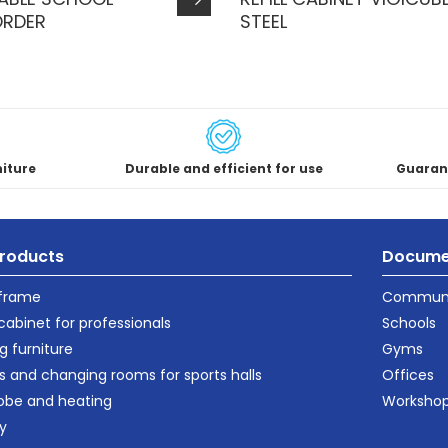
ORDER
STEEL
niture
Durable and efficient for use
Guaran
roducts
Docume
 frame
Communi
cabinet for professionals
Schools
g furniture
Gyms
s and changing rooms for sports halls
Offices
obe and heating
Worksho
ty