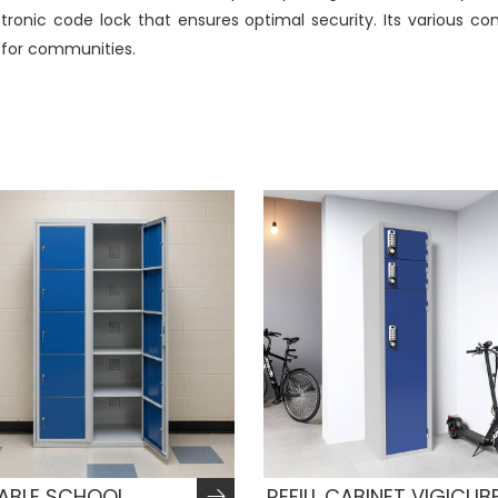
lectronic code lock that ensures optimal security. Its various 
l for communities.
TABLE SCHOOL
REFILL CABINET VIGICUB