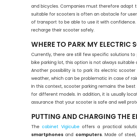
and bicycles. Companies must therefore adapt to
suitable for scooters is often an obstacle for u
of transport to be able to use it with confidence. T
recharge their scooter safely.
WHERE TO PARK MY ELECTRIC 
Currently, there are still few specific solutions
bike parking lot, this option is not always suitabl
Another possibility is to park its electric scoot
weather, which can be problematic in case of rain
In this context, scooter parking remains the best 
for different models. In addition, it is usually 
assurance that your scooter is safe and well pro
PUTTING AND CHARGING THE EL
The
cabinet Vigicube
offers a practical solut
smartphones
and
computers
. Made of steel,