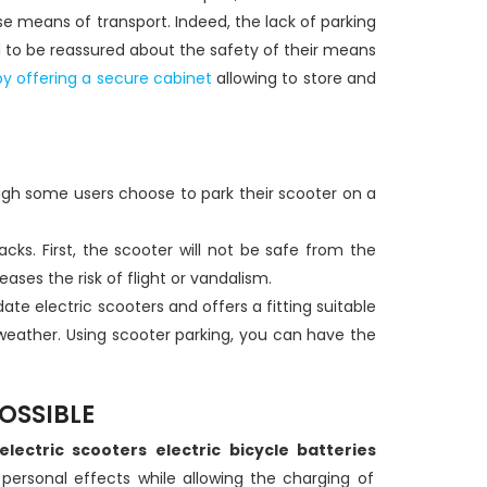
se means of transport. Indeed, the lack of parking
d to be reassured about the safety of their means
y offering a secure cabinet
allowing to store and
hough some users choose to park their scooter on a
acks. First, the scooter will not be safe from the
ses the risk of flight or vandalism.
ate electric scooters and offers a fitting suitable
e weather. Using scooter parking, you can have the
OSSIBLE
electric scooters
electric bicycle batteries
 personal effects while allowing the charging of