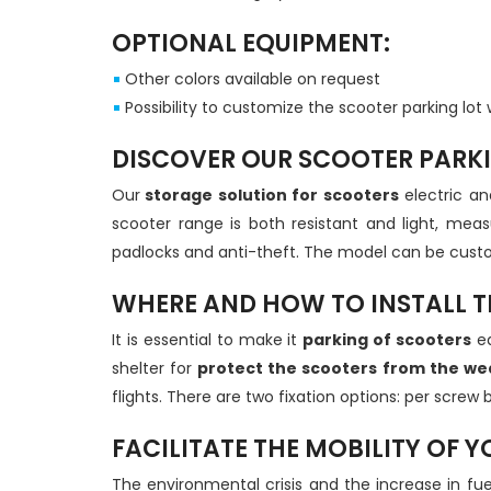
OPTIONAL EQUIPMENT:
Other colors available on request
Possibility to customize the scooter parking lot 
DISCOVER OUR SCOOTER PARK
Our
storage solution for scooters
electric an
scooter range is both resistant and light, m
padlocks and anti-theft. The model can be custom
WHERE AND HOW TO INSTALL T
It is essential to make it
parking of scooters
ea
shelter for
protect the scooters from the we
flights. There are two fixation options: per scre
FACILITATE THE MOBILITY OF 
The environmental crisis and the increase in fu