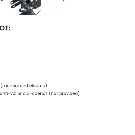
OT:
e (manual and electric)
n anti-vol or a U-cdenas (not provided)