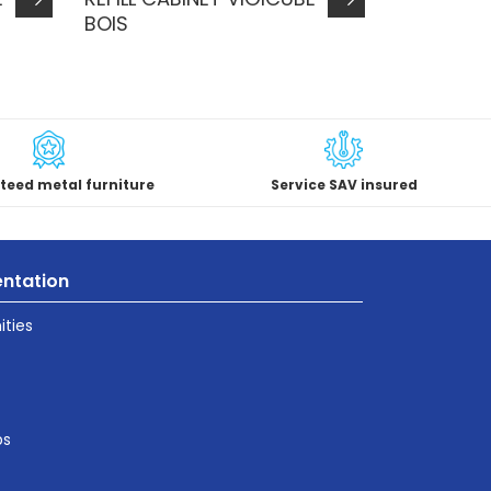
BOIS
teed metal furniture
Service SAV insured
ntation
ties
ps