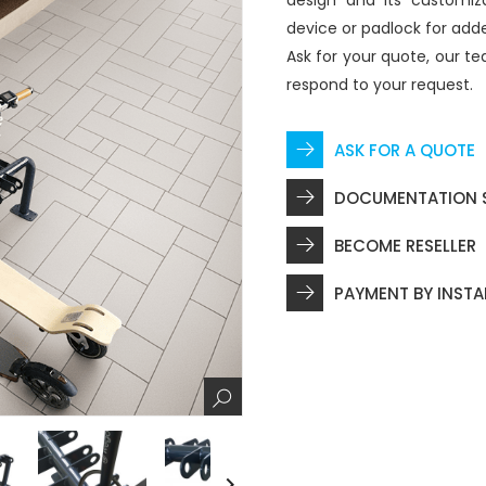
design and its customiz
device or padlock for adde
Ask for your quote, our te
respond to your request.
ASK FOR A QUOTE
DOCUMENTATION 
BECOME RESELLER
PAYMENT BY INST
