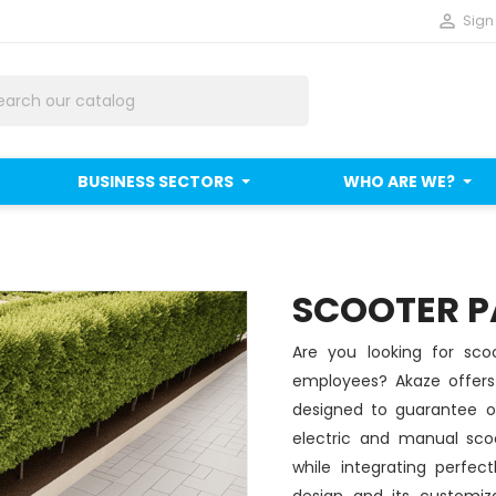

Sign 
BUSINESS SECTORS
WHO ARE WE?
SCOOTER P
Are you looking for scoo
employees? Akaze offers 
designed to guarantee or
electric and manual sco
while integrating perfec