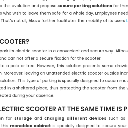
 this evolution and propose
secure parking solutions
for the
sers who wish to leave them safe for a whole day. Employees nee
hat’s not all, Akaze further facilitates the mobility of its users
b
SCOOTER?
 to park its electric scooter in a convenient and secure way. Alt
e and can not offer a secure fixation for the scooter.
er to a pole or tree. However, this solution presents some drawb
. Moreover, leaving an unattended electric scooter outside increa
solution. This type of parking is specially designed to accommod
located in a sheltered place, thus protecting the scooter from th
tected during your absence.
ECTRIC SCOOTER AT THE SAME TIME IS P
ion for
storage
and
charging different devices
such as
 this
monobloc cabinet
is specially designed to secure your