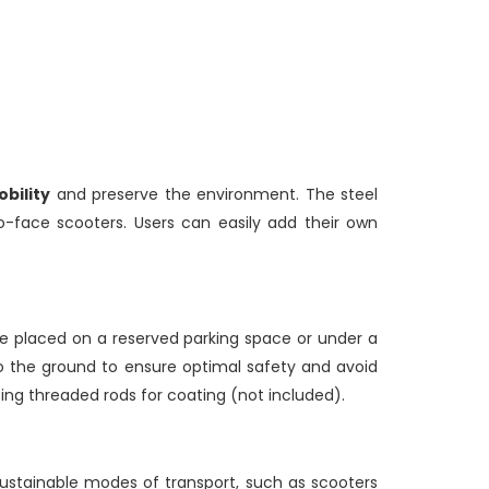
bility
and preserve the environment. The steel
face scooters. Users can easily add their own
 placed on a reserved parking space or under a
 to the ground to ensure optimal safety and avoid
sing threaded rods for coating (not included).
sustainable modes of transport, such as scooters