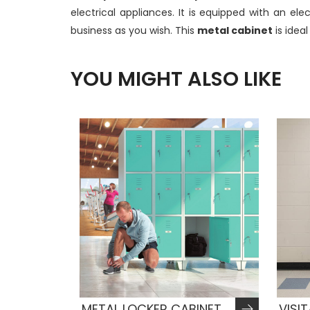
electrical appliances. It is equipped with an e
business as you wish. This
metal cabinet
is idea
YOU MIGHT ALSO LIKE
METAL LOCKER CABINET
VISI