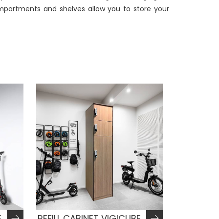
compartments and shelves allow you to store your
E
REFILL CABINET VIGICUBE