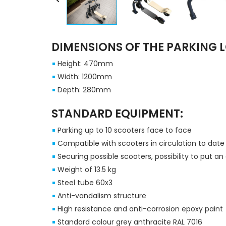
DIMENSIONS OF THE PARKING L
Height: 470mm
Width: 1200mm
Depth: 280mm
STANDARD EQUIPMENT:
Parking up to 10 scooters face to face
Compatible with scooters in circulation to dat
Securing possible scooters, possibility to put a
Weight of 13.5 kg
Steel tube 60x3
Anti-vandalism structure
High resistance and anti-corrosion epoxy paint
Standard colour grey anthracite RAL 7016