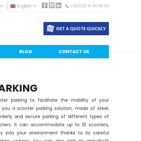
in
English
+33 (0)2 41 46 36 09
Facebook
YouTube
LinkedIn
GET A QUOTE QUICKLY
BLOG
CONTACT US
ARKING
ter parking to facilitate the mobility of your
you a scooter parking solution, made of steel,
derly and secure parking of different types of
oters. It can accommodate up to 10 scooters,
tly into your environment thanks to its careful