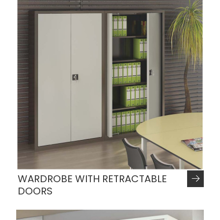
WARDROBE WITH RETRACTABLE
DOORS