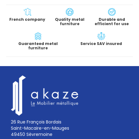
French company
Quality metal
Durable and
furniture
efficient for use
Guaranteed metal
Service SAV insured
furniture
26 Rue François Bordais
Saint-Macaire-en-Mauges
49450 Sèvremoine