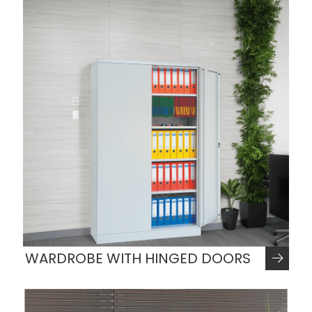
WARDROBE WITH HINGED DOORS