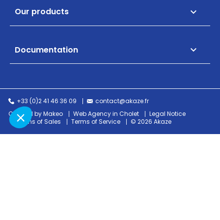
Our products

Documentation

+33 (0)2 41 46 36 09
contact@akaze.fr
Created by Makeo
Web Agency in Cholet
Legal Notice
Terms of Sales
Terms of Service
© 2026 Akaze