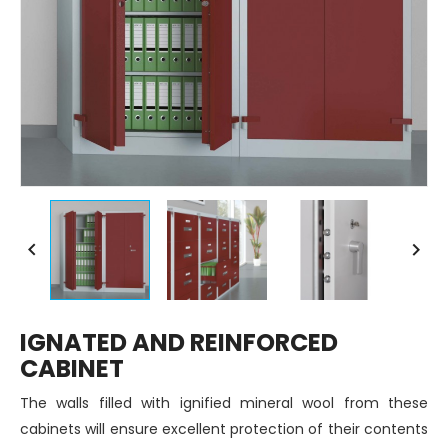


IGNATED AND REINFORCED
CABINET
The walls filled with ignified mineral wool from these
cabinets will ensure excellent protection of their contents