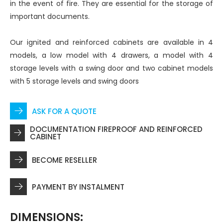
in the event of fire. They are essential for the storage of
important documents.
Our ignited and reinforced cabinets are available in 4
models, a low model with 4 drawers, a model with 4
storage levels with a swing door and two cabinet models
with 5 storage levels and swing doors
ASK FOR A QUOTE
DOCUMENTATION FIREPROOF AND REINFORCED
CABINET
BECOME RESELLER
PAYMENT BY INSTALMENT
DIMENSIONS: