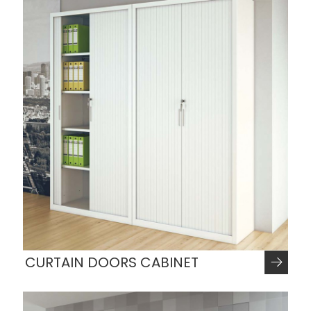
CURTAIN DOORS CABINET