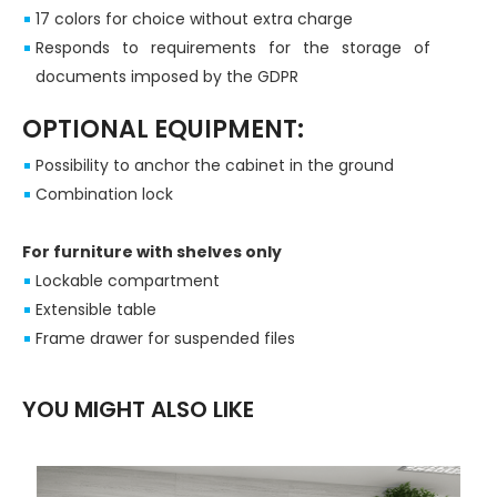
17 colors for choice without extra charge
Responds to requirements for the storage of
documents imposed by the GDPR
OPTIONAL EQUIPMENT:
Possibility to anchor the cabinet in the ground
Combination lock
For furniture with shelves only
Lockable compartment
Extensible table
Frame drawer for suspended files
YOU MIGHT ALSO LIKE