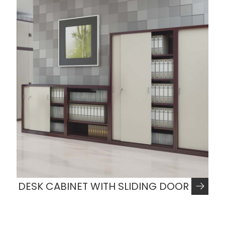
DESK CABINET WITH SLIDING DOOR