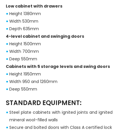
Low cabinet with drawers
Height 1380mm
Width 530mm
Depth 635mm
4-level cabinet and swinging doors
Height 1500mm
Width 700mm
Deep 550mm
Cabinets with 5 storage levels and swing doors
Height 1950mm
Width 950 and 1260mm
Deep 550mm
STANDARD EQUIPMENT:
Steel plate cabinets with ignited joints and ignited
mineral wool-filled walls
Secure and bolted doors with Class A certified lock