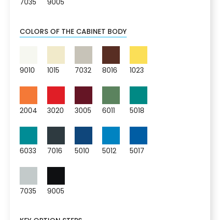
7035
9005
COLORS OF THE CABINET BODY
9010
1015
7032
8016
1023
2004
3020
3005
6011
5018
6033
7016
5010
5012
5017
7035
9005