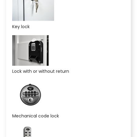
Key lock
Lock with or without return
Mechanical code lock