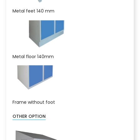
Metal feet 140 mm
Metal floor 140mm
Frame without foot
OTHER OPTION