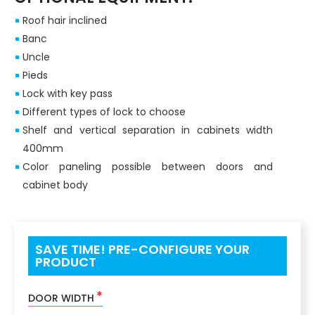
Roof hair inclined
Banc
Uncle
Pieds
Lock with key pass
Different types of lock to choose
Shelf and vertical separation in cabinets width
400mm
Color paneling possible between doors and
cabinet body
SAVE TIME! PRE-CONFIGURE YOUR
PRODUCT
*
DOOR WIDTH