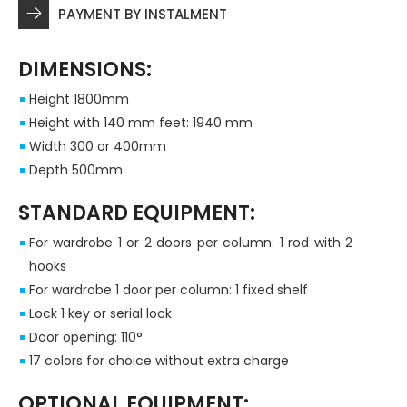
PAYMENT BY INSTALMENT
DIMENSIONS:
Height 1800mm
Height with 140 mm feet: 1940 mm
Width 300 or 400mm
Depth 500mm
STANDARD EQUIPMENT:
For wardrobe 1 or 2 doors per column: 1 rod with 2
hooks
For wardrobe 1 door per column: 1 fixed shelf
Lock 1 key or serial lock
Door opening: 110°
17 colors for choice without extra charge
OPTIONAL EQUIPMENT: