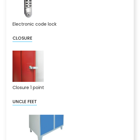
Electronic code lock
CLOSURE
Closure 1 point
UNCLE FEET