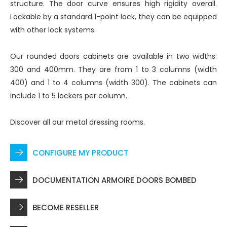
structure. The door curve ensures high rigidity overall.
Lockable by a standard 1-point lock, they can be equipped
with other lock systems.
Our rounded doors cabinets are available in two widths:
300 and 400mm. They are from 1 to 3 columns (width
400) and 1 to 4 columns (width 300). The cabinets can
include 1 to 5 lockers per column.
Discover all
our metal dressing rooms
.
CONFIGURE MY PRODUCT
DOCUMENTATION ARMOIRE DOORS BOMBED
BECOME RESELLER