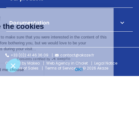
Documentation

+33 (0)2 41 46 36 09
contact@akaze.fr
Created by Makeo
Web Agency in Cholet
Legal Notice
Terms of Sales
Terms of Service
© 2026 Akaze