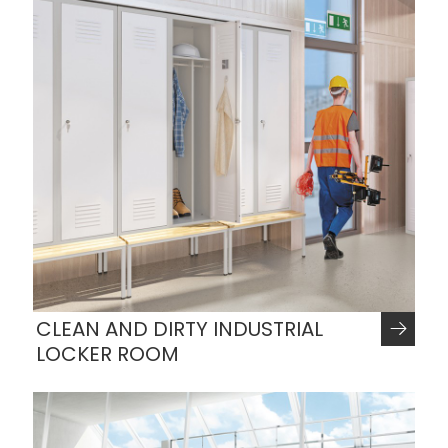
CLEAN AND DIRTY INDUSTRIAL
LOCKER ROOM