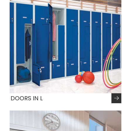
DOORS IN L