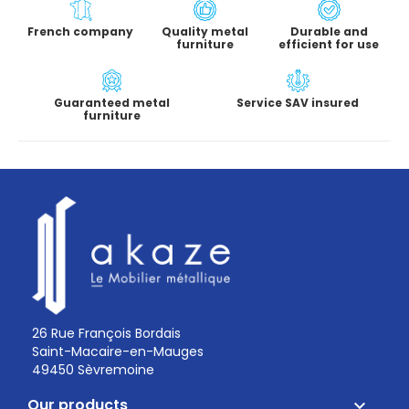
French company
Quality metal
Durable and
furniture
efficient for use
Guaranteed metal
Service SAV insured
furniture
26 Rue François Bordais
Saint-Macaire-en-Mauges
49450 Sèvremoine
Our products
