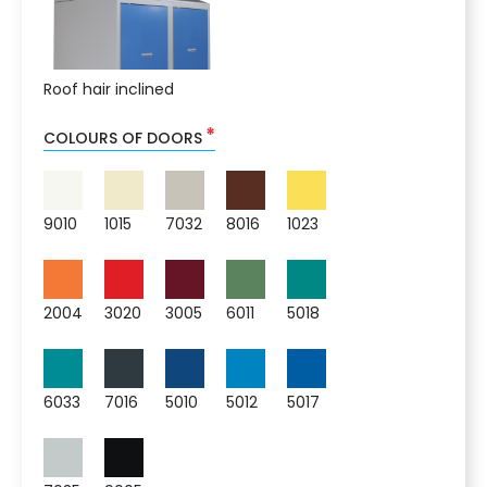
Roof hair inclined
*
COLOURS OF DOORS
9010
1015
7032
8016
1023
2004
3020
3005
6011
5018
6033
7016
5010
5012
5017