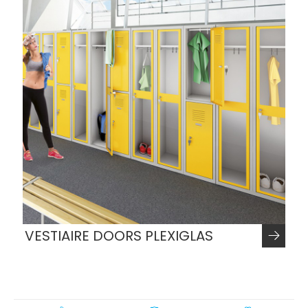
VESTIAIRE DOORS PLEXIGLAS