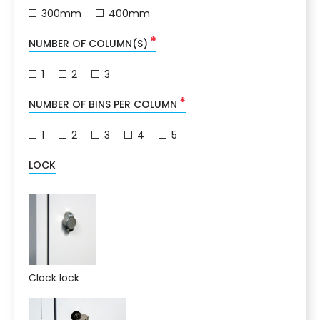
300mm
400mm
*
NUMBER OF COLUMN(S)
1
2
3
*
NUMBER OF BINS PER COLUMN
1
2
3
4
5
LOCK
Clock lock