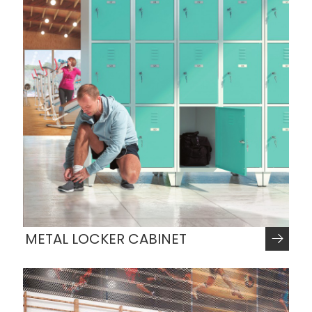
METAL LOCKER CABINET