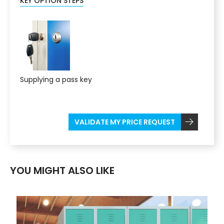
KEY OPTION STEPS
Supplying a pass key
VALIDATE MY PRICE REQUEST
YOU MIGHT ALSO LIKE