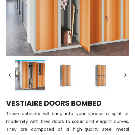


VESTIAIRE DOORS BOMBED
These cabinets will bring into your spaces a spirit of
modernity with their doors to sober and elegant curves.
They are composed of a high-quality steel metal