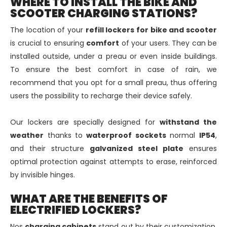
WHERE TO INSTALL THE BIKE AND
SCOOTER CHARGING STATIONS?
The location of your
refill lockers for bike and scooter
is crucial to ensuring
comfort
of your users. They can be
installed outside, under a preau or even inside buildings.
To ensure the best comfort in case of rain, we
recommend that you opt for a small preau, thus offering
users the possibility to recharge their device safely.
Our lockers are specially designed for
withstand the
weather
thanks to
waterproof sockets
normal
IP54
,
and their structure
galvanized steel plate
ensures
optimal protection against attempts to erase, reinforced
by invisible hinges.
WHAT ARE THE BENEFITS OF
ELECTRIFIED LOCKERS?
Nos
charging cabinets
stand out by their customization,