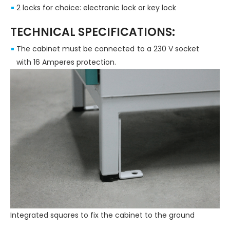
2 locks for choice: electronic lock or key lock
TECHNICAL SPECIFICATIONS:
The cabinet must be connected to a 230 V socket
with 16 Amperes protection.
Integrated squares to fix the cabinet to the ground