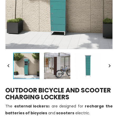


OUTDOOR BICYCLE AND SCOOTER
CHARGING LOCKERS
The
external lockers
s are designed for
recharge the
batteries of bicycles
and
scooters
electric.