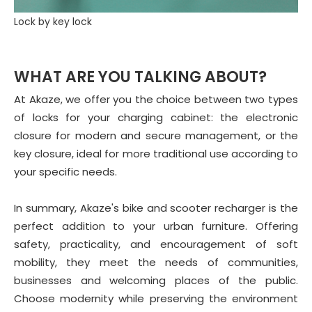
Lock by key lock
WHAT ARE YOU TALKING ABOUT?
At Akaze, we offer you the choice between two types
of locks for your charging cabinet: the electronic
closure for modern and secure management, or the
key closure, ideal for more traditional use according to
your specific needs.
In summary, Akaze's bike and scooter recharger is the
perfect addition to your urban furniture. Offering
safety, practicality, and encouragement of soft
mobility, they meet the needs of communities,
businesses and welcoming places of the public.
Choose modernity while preserving the environment