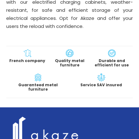
with our electrified charging cabinets, weather-
resistant, for safe and efficient storage of your
electrical appliances. Opt for Akaze and offer your
users the reload with confidence.
French company
Quality metal
Durable and
furniture
efficient for use
Guaranteed metal
Service SAV insured
furniture