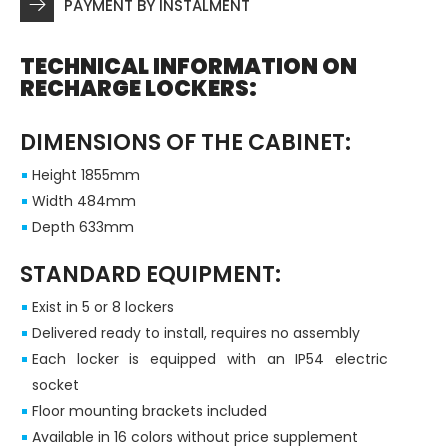
PAYMENT BY INSTALMENT
TECHNICAL INFORMATION ON
RECHARGE LOCKERS:
DIMENSIONS OF THE CABINET:
Height 1855mm
Width 484mm
Depth 633mm
STANDARD EQUIPMENT:
Exist in 5 or 8 lockers
Delivered ready to install, requires no assembly
Each locker is equipped with an IP54 electric
socket
Floor mounting brackets included
Available in 16 colors without price supplement