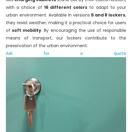
with a choice of
16 different colors
to adapt to your
urban environment. Available in versions
5 and 8 lockers
,
they resist weather, making it a practical choice for users
of
soft mobility
. By encouraging the use of responsible
means of transport, our lockers contribute to the
preservation of the urban environment.
Ask for a quote