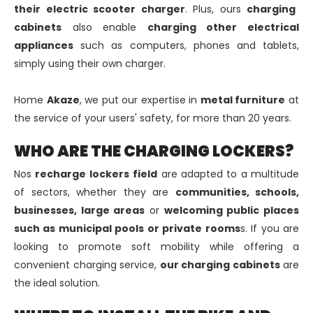
their electric scooter charger
. Plus, ours
charging
cabinets
also enable
charging other electrical
appliances
such as computers, phones and tablets,
simply using their own charger.
Home
Akaze
, we put our expertise in
metal furniture
at
the service of your users' safety, for more than 20 years.
WHO ARE THE CHARGING LOCKERS?
Nos
recharge lockers
field
are adapted to a multitude
of sectors, whether they are
communities, schools,
businesses, large areas
or
welcoming public places
such as municipal pools or private rooms
s. If you are
looking to promote soft mobility while offering a
convenient charging service,
our charging cabinets
are
the ideal solution.