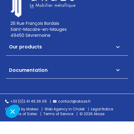
26 Rue François Bordais
Saint-Macaire-en-Mauges
49450 Sèvremoine
Our products

Documentation

+33 (0)2 41 46 36 09
contact@akaze.fr
Created by Makeo
Web Agency in Cholet
Legal Notice
Terms of Sales
Terms of Service
© 2026 Akaze