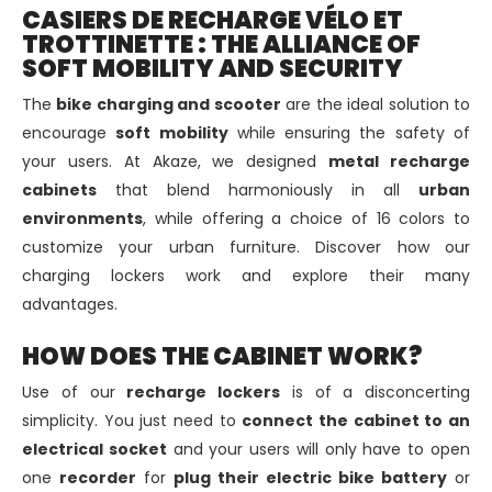
CASIERS DE RECHARGE VÉLO ET
TROTTINETTE : THE ALLIANCE OF
SOFT MOBILITY AND SECURITY
The
bike charging and scooter
are the ideal solution to
encourage
soft mobility
while ensuring the safety of
your users. At Akaze, we designed
metal recharge
cabinets
that blend harmoniously in all
urban
environments
, while offering a choice of 16 colors to
customize your urban furniture. Discover how our
charging lockers work and explore their many
advantages.
HOW DOES THE CABINET WORK?
Use of our
recharge lockers
is of a disconcerting
simplicity. You just need to
connect the cabinet to an
electrical socket
and your users will only have to open
one
recorder
for
plug their electric bike battery
or