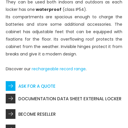
They can be used both indoors and outdoors as each
locker has one
waterproof
(class IP54).
Its compartments are spacious enough to charge the
batteries and store some additional accessories. The
cabinet has adjustable feet that can be equipped with
fixations for the floor. Its overflowing roof protects the
cabinet from the weather. Invisible hinges protect it from
breaks and give it a modern design.
Discover our
rechargeable record range
.
ASK FOR A QUOTE
DOCUMENTATION DATA SHEET EXTERNAL LOCKER
BECOME RESELLER