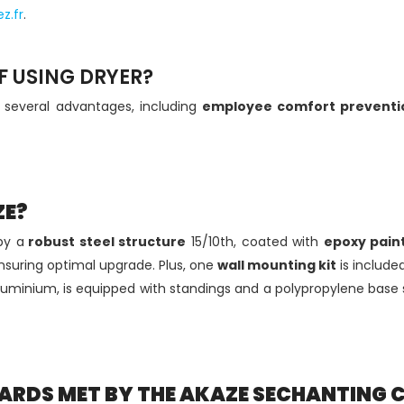
z.fr
.
 USING DRYER?
r
several advantages, including
employee comfort
preventi
ZE?
by a
robust steel structure
15/10th, coated with
epoxy pain
nsuring optimal upgrade. Plus, one
wall mounting kit
is included,
luminium, is equipped with standings and a polypropylene base s
ARDS MET BY THE AKAZE SECHANTING 