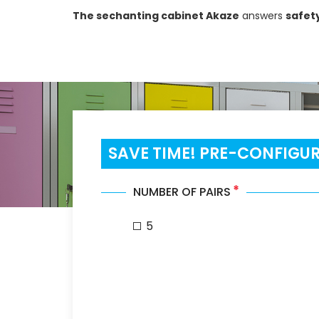
The sechanting cabinet Akaze
answers
safet
SAVE TIME! PRE-CONFIGU
*
NUMBER OF PAIRS
5