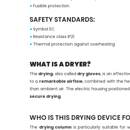
Fusible protection
SAFETY STANDARDS:
Symbol EC
Resistance class IP21
Thermal protection against overheating
WHAT IS A DRYER?
The
drying
, also called
dry gloves
, is an effecti
to a
remarkable airflow
, combined with the he
than ambient air. The electric housing positioned
secure drying
.
WHO IS THIS DRYING DEVICE F
The
drying column
is particularly suitable for 