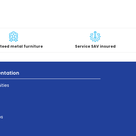
teed metal furniture
Service SAV insured
ntation
ties
ps