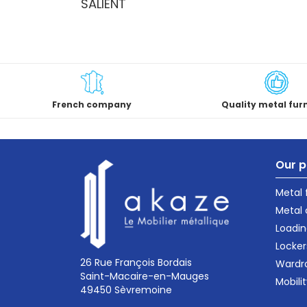
SALIENT
French company
Quality metal fur
Our p
Metal
Metal 
Loadin
Locker
26 Rue François Bordais
Wardr
Saint-Macaire-en-Mauges
Mobili
49450 Sèvremoine