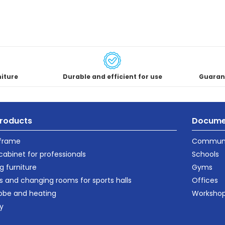
niture
Durable and efficient for use
Guaran
roducts
Docume
 frame
Communi
cabinet for professionals
Schools
g furniture
Gyms
s and changing rooms for sports halls
Offices
obe and heating
Worksho
ty