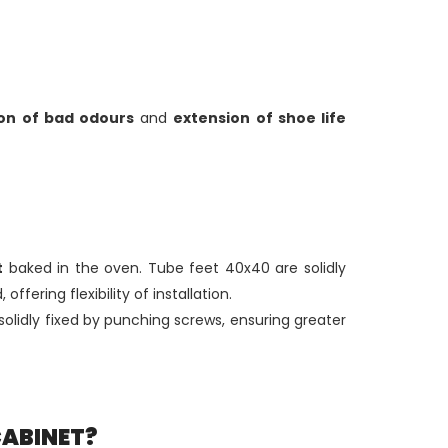
on of bad odours
and
extension of shoe life
t
baked in the oven. Tube feet 40x40 are solidly
 offering flexibility of installation.
olidly fixed by punching screws, ensuring greater
CABINET?