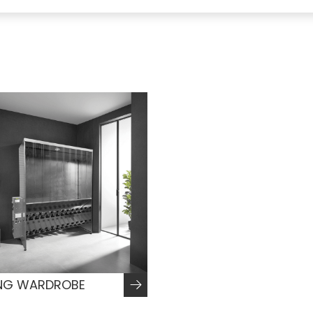
NG WARDROBE