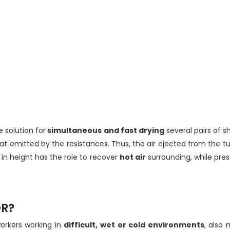
ve solution for
simultaneous and fast drying
several pairs of s
at emitted by the resistances. Thus, the air ejected from the 
 in height has the role to recover
hot air
surrounding, while pre
OR?
workers working in
difficult, wet or cold environments
, also