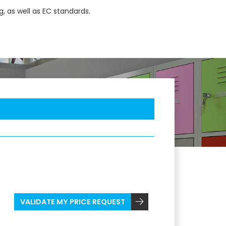
, as well as EC standards.
VALIDATE MY PRICE REQUEST