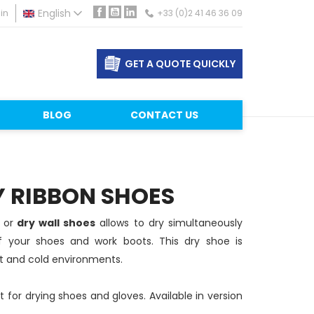
in
English
+33 (0)2 41 46 36 09
Facebook
YouTube
LinkedIn
GET A QUOTE QUICKLY
BLOG
CONTACT US
Y RIBBON SHOES
n
or
dry wall shoes
allows to dry simultaneously
of your shoes and work boots. This dry shoe is
et and cold environments.
 for drying shoes and gloves. Available in version