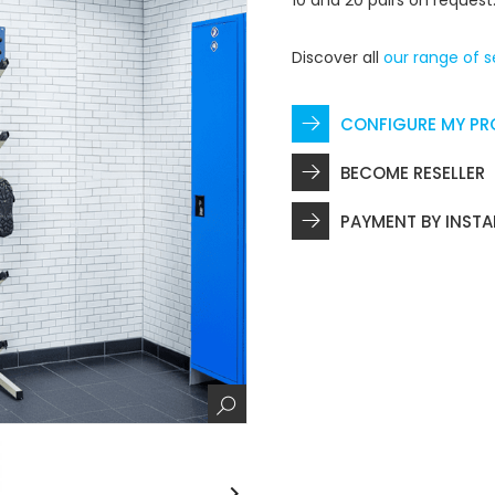
10 and 20 pairs on request
Discover all
our range of s
CONFIGURE MY P
BECOME RESELLER
PAYMENT BY INST
