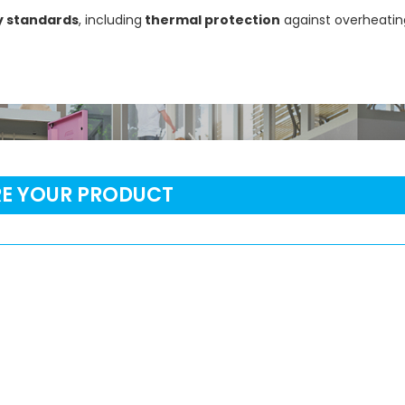
y standards
, including
thermal protection
against overheating
RE YOUR PRODUCT