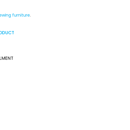
.
ewing furniture
.
RODUCT
ALMENT