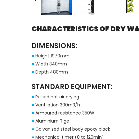
CHARACTERISTICS OF DRY WA
DIMENSIONS:
Height 1970mm
Width 340mm
Depth 480mm
STANDARD EQUIPMENT:
Pulsed hot air drying
Ventilation 300m3/h
Armoured resistance 350W
Aluminium Tige
Galvanized steel body epoxy black
Mechanical timer (0 to 120min)