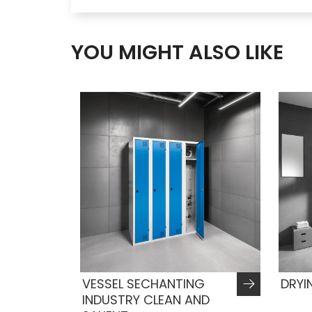
YOU MIGHT ALSO LIKE
VESSEL SECHANTING
DRYI
INDUSTRY CLEAN AND