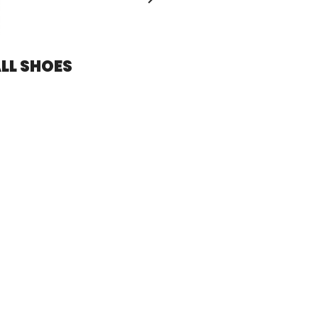
LL SHOES