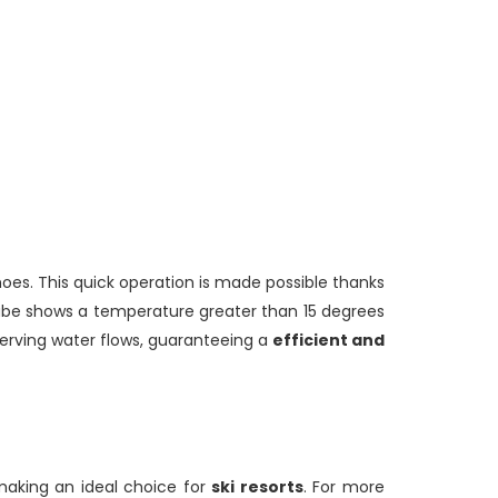
hoes. This quick operation is made possible thanks
tube shows a temperature greater than 15 degrees
serving water flows, guaranteeing a
efficient and
 making an ideal choice for
ski resorts
. For more