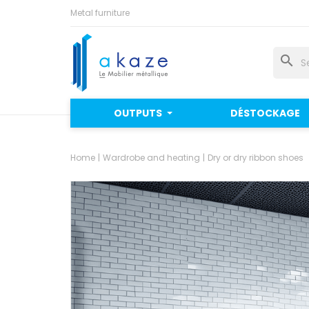
Metal furniture
search
OUTPUTS
DÉSTOCKAGE
Home
Wardrobe and heating
Dry or dry ribbon shoes