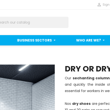

Sign 
BUSINESS SECTORS
WHO ARE WE?
DRY OR DR
Our
sechanting colum
and quickly the inside 
essential for workers in w
Nos
dry shoes
are perfect