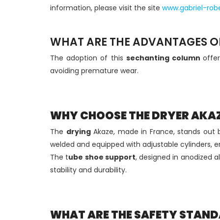
information, please visit the site
www.gabriel-robe
WHAT ARE THE ADVANTAGES OF
The adoption of this
sechanting column
offe
avoiding premature wear.
WHY CHOOSE THE DRYER AKA
The
drying
Akaze, made in France, stands out 
welded and equipped with adjustable cylinders, e
The t
ube shoe support
, designed in anodized a
stability and durability.
WHAT ARE THE SAFETY STAND