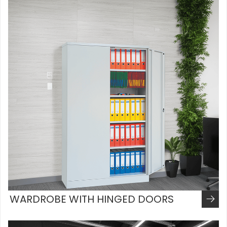
WARDROBE WITH HINGED DOORS