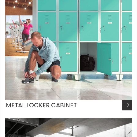
METAL LOCKER CABINET