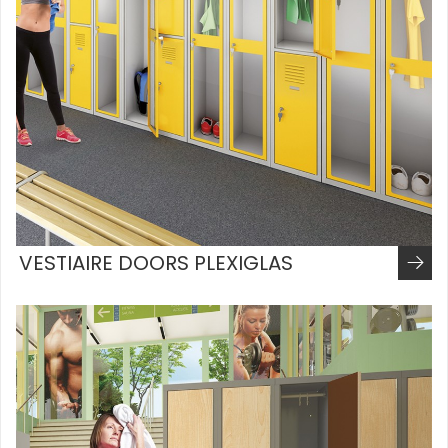
VESTIAIRE DOORS PLEXIGLAS