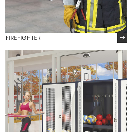
FIREFIGHTER