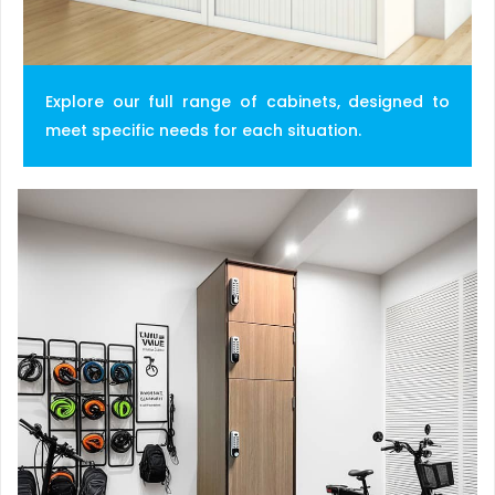
Explore our full range of cabinets, designed to
meet specific needs for each situation.