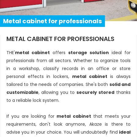
Metal cabinet for professionals
METAL CABINET FOR PROFESSIONALS
THE'
metal cabinet
offers
storage solution
ideal for
professionals from all sectors. Whether to organize tools
in a workshop, classify records in an office or store
personal effects in lockers,
metal cabinet
is always
tailored to the needs of companies. She's both
solid and
customizable
, allowing you to
securely stored
thanks
to a reliable lock system.
If you are looking for
metal cabinet
that meets your
requirements, don't look anymore, Akaze is there to
advise you in your choice. You will undoubtedly find
ideal