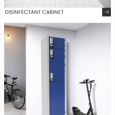
DISINFECTANT CABINET