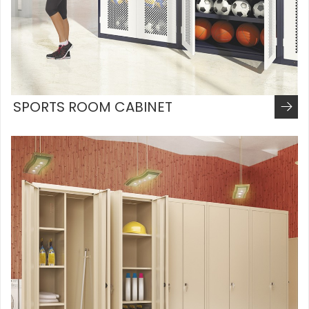
SPORTS ROOM CABINET