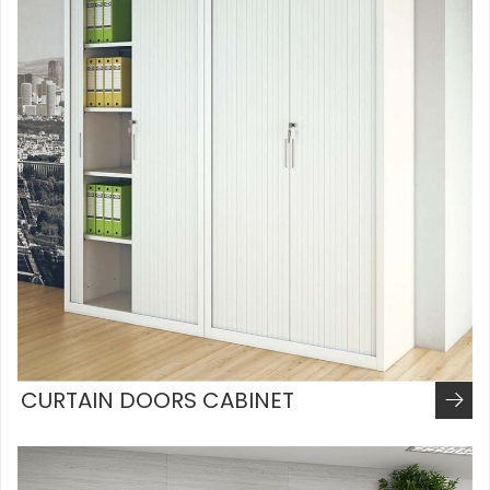
CURTAIN DOORS CABINET