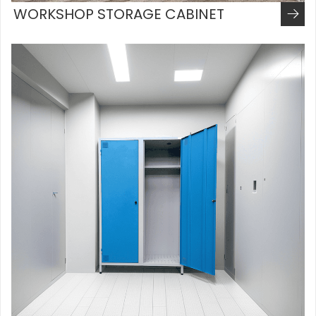
WORKSHOP STORAGE CABINET