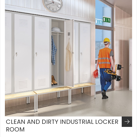
CLEAN AND DIRTY INDUSTRIAL LOCKER
ROOM