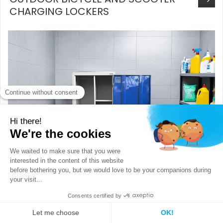
CHARGING LOCKERS