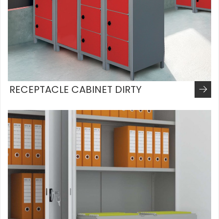
RECEPTACLE CABINET DIRTY