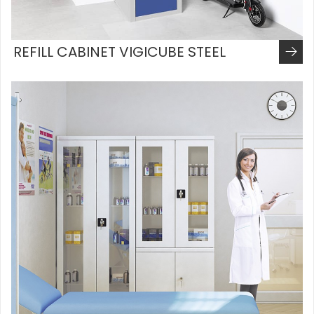
REFILL CABINET VIGICUBE STEEL