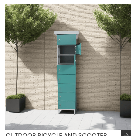
OUTDOOR BICYCLE AND SCOOTER