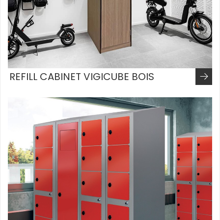
REFILL CABINET VIGICUBE BOIS