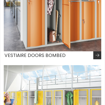
VESTIAIRE DOORS BOMBED