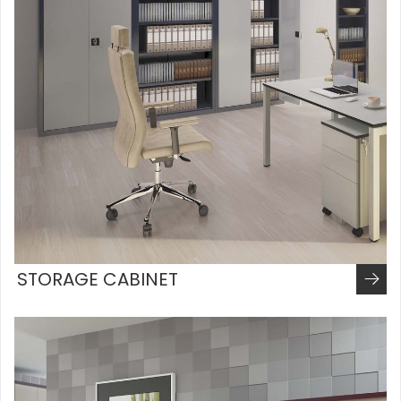
STORAGE CABINET