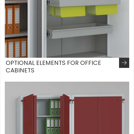
OPTIONAL ELEMENTS FOR OFFICE
CABINETS