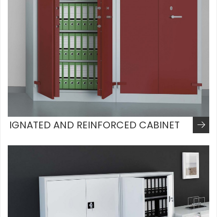
IGNATED AND REINFORCED CABINET