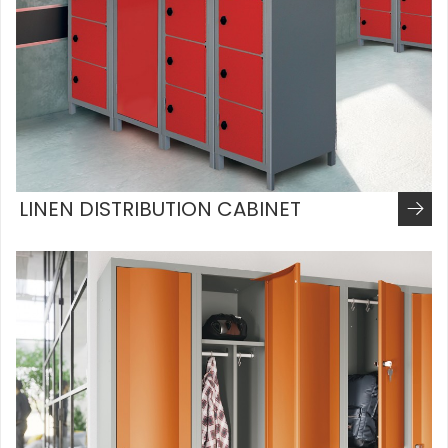
LINEN DISTRIBUTION CABINET