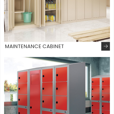
MAINTENANCE CABINET