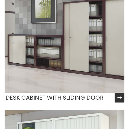
DESK CABINET WITH SLIDING DOOR