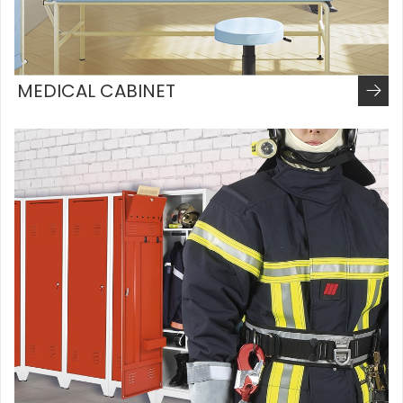
MEDICAL CABINET