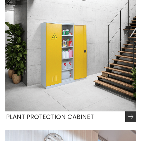
PLANT PROTECTION CABINET