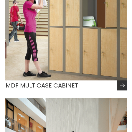
MDF MULTICASE CABINET