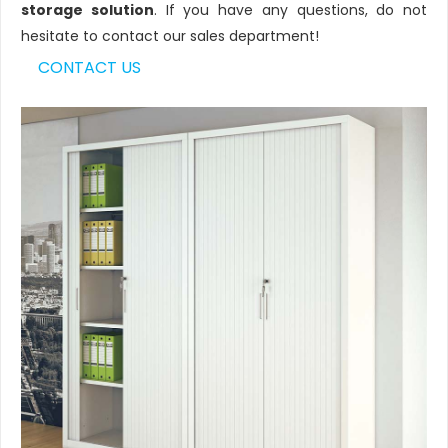
storage solution
. If you have any questions, do not
hesitate to contact our sales department!
CONTACT US