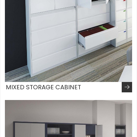
MIXED STORAGE CABINET