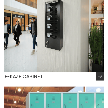
E-KAZE CABINET