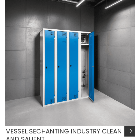
VESSEL SECHANTING INDUSTRY CLEAN
AND SALIENT